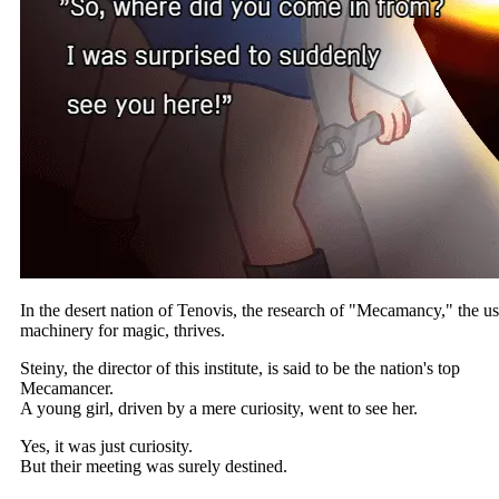
In the desert nation of Tenovis, the research of "Mecamancy," the us
machinery for magic, thrives.
Steiny, the director of this institute, is said to be the nation's top
Mecamancer.
A young girl, driven by a mere curiosity, went to see her.
Yes, it was just curiosity.
But their meeting was surely destined.