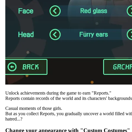
Unlock achievements during the game to earn "Reports."
Reports contain records of the world and its characters' backgrounds
Casual moments of those girls.
But as you collect Reports, you gradually uncover a world filled wit
hatred...?
Change your appearance with "Custom Costumes"