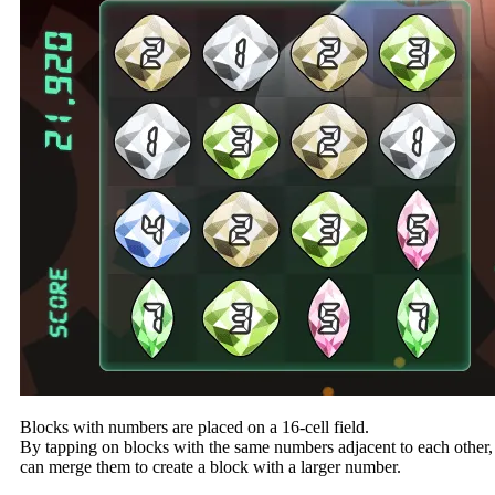
Blocks with numbers are placed on a 16-cell field.
By tapping on blocks with the same numbers adjacent to each other,
can merge them to create a block with a larger number.