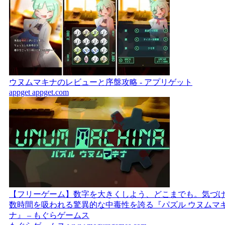
ウヌムマキナのレビューと序盤攻略 - アプリゲット
appget
appget.com
【フリーゲーム】数字を大きくしよう、どこまでも。気づ
数時間を吸われる驚異的な中毒性を誇る『パズル ウヌムマ
ナ』 – もぐらゲームス