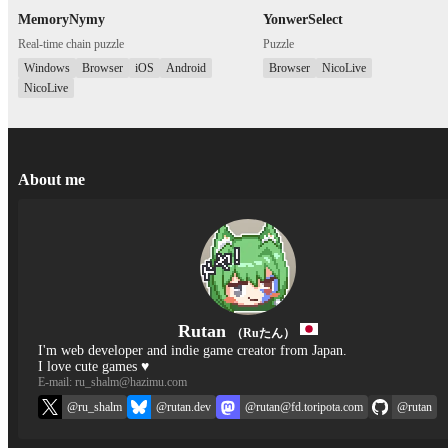
MemoryNymy
YonwerSelect
Real-time chain puzzle
Puzzle
Windows
Browser
iOS
Android
Browser
NicoLive
NicoLive
About me
Rutan
（Ruたん）
I'm web developer and indie game creator from Japan.
I love cute games ♥
E-mail: ru_shalm@hazimu.com
@ru_shalm
@rutan.dev
@rutan@fd.toripota.com
@rutan