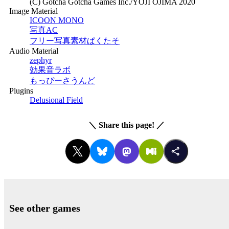
(C) Gotcha Gotcha Games Inc./YOJI OJIMA 2020
Image Material
ICOON MONO
写真AC
フリー写真素材ぱくたそ
Audio Material
zephyr
効果音ラボ
もっぴーさうんど
Plugins
Delusional Field
＼
Share this page!
／
See other games