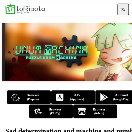
Browser
iOS
Android
(Prepota)
(AppStore)
(GooglePlay)
Browser
Browser
(PLiCy)
(itch.io)
Sad determination and machine and num