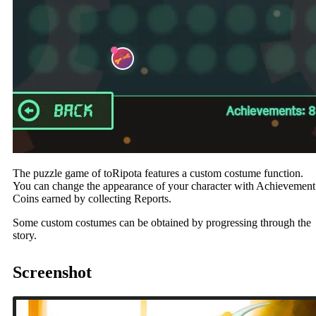
The puzzle game of toRipota features a custom costume function.
You can change the appearance of your character with Achievement
Coins earned by collecting Reports.
Some custom costumes can be obtained by progressing through the
story.
Screenshot