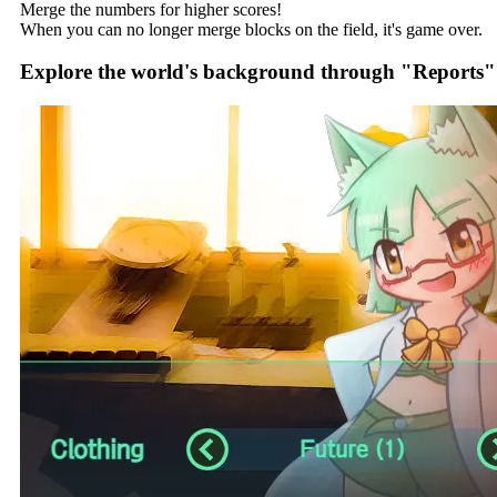
Merge the numbers for higher scores!
When you can no longer merge blocks on the field, it's game over.
Explore the world's background through "Reports"