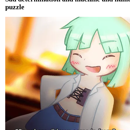
puzzle