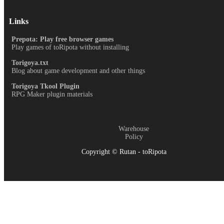
Links
Prepota: Play free browser games
Play games of toRipota without installing
Torigoya.txt
Blog about game development and other things
Torigoya Tkool Plugin
RPG Maker plugin materials
Warehouse
Policy
Copyright © Rutan - toRipota