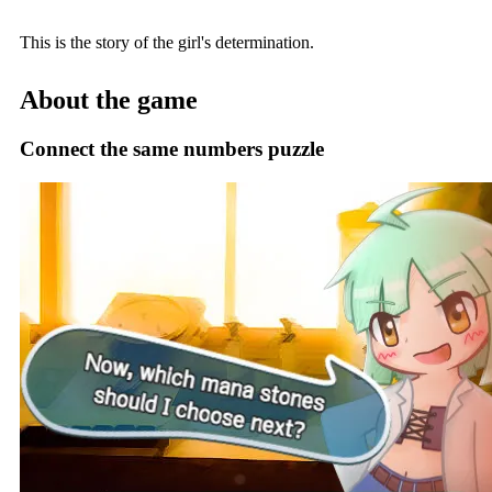
This is the story of the girl's determination.
About the game
Connect the same numbers puzzle