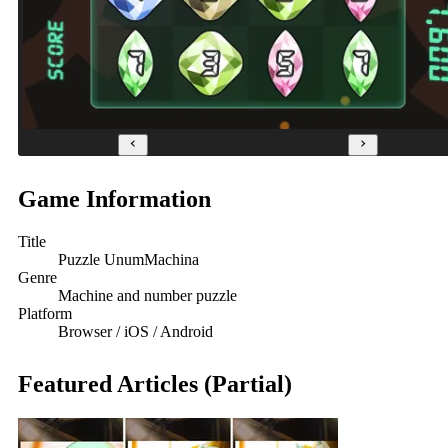
Game Information
Title
Puzzle UnumMachina
Genre
Machine and number puzzle
Platform
Browser / iOS / Android
Featured Articles (Partial)