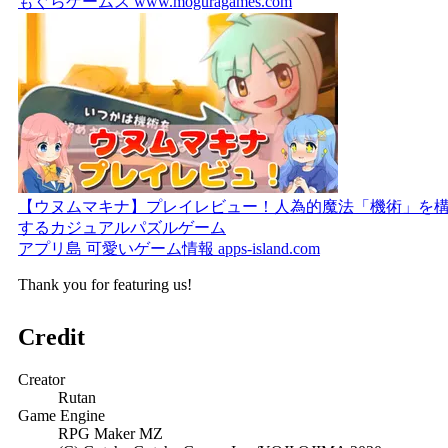
もぐらゲームス
www.moguragames.com
【ウヌムマキナ】プレイレビュー！人為的魔法「機術」を
するカジュアルパズルゲーム
アプリ島 可愛いゲーム情報
apps-island.com
Thank you for featuring us!
Credit
Creator
Rutan
Game Engine
RPG Maker MZ